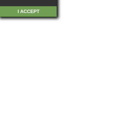
I ACCEPT