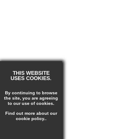
THIS WEBSITE
USES COOKIES.
By continuing to browse
the site, you are agreeing
to our use of cookies.
Find out more
about our
cookie policy.
.