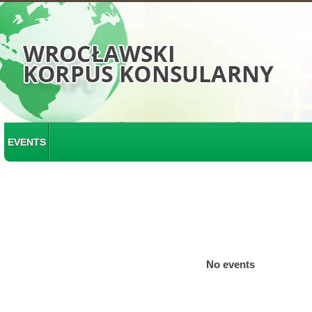
EVENTS
No events